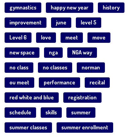
gymnastics
happy new year
history
improvement
june
level 5
Level 6
love
meet
move
new space
nga
NGA way
no class
no classes
norman
ou meet
performance
recital
red white and blue
registration
schedule
skills
summer
summer classes
summer enrollment