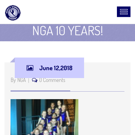
NGA 10 YEARS!
June 12,2018
By NGA
0 Comments