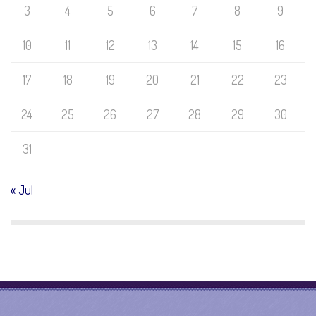
3
4
5
6
7
8
9
10
11
12
13
14
15
16
17
18
19
20
21
22
23
24
25
26
27
28
29
30
31
« Jul