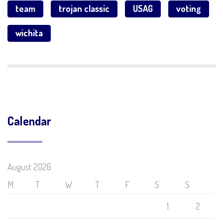
team
trojan classic
USAG
voting
wichita
Calendar
August 2026
M
T
W
T
F
S
S
1
2