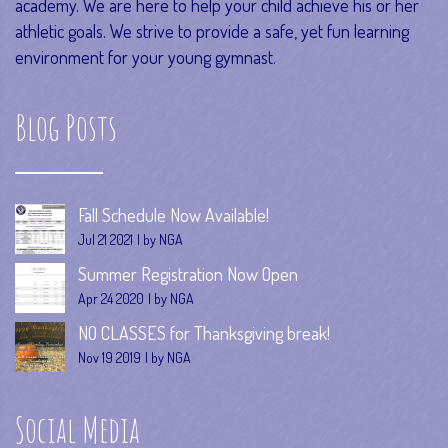
academy. We are here to help your child achieve his or her
athletic goals. We strive to provide a safe, yet fun learning
environment for your young gymnast.
Blog Posts
Fall Schedule Now Available!
Jul 21 2021
by NGA
Summer Registration Now Open
Apr 24 2020
by NGA
NO CLASSES for Thanksgiving break!
Nov 19 2019
by NGA
Social Media