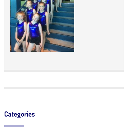
Categories