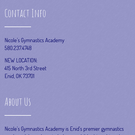
Contact Info
Nicole’s Gymnastics Academy
580.237.4748
NEW LOCATION:
415 North 3rd Street
Enid, OK 73701
About Us
Nicole's Gymnastics Academy is Enid's premier gymnastics