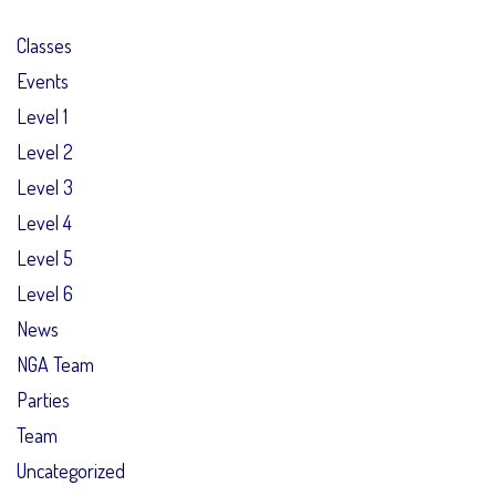
Classes
Events
Level 1
Level 2
Level 3
Level 4
Level 5
Level 6
News
NGA Team
Parties
Team
Uncategorized