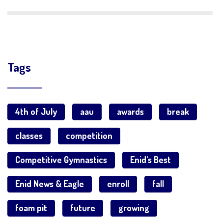
Tags
4th of July
aau
awards
break
classes
competition
Competitive Gymnastics
Enid's Best
Enid News & Eagle
enroll
fall
foam pit
future
growing