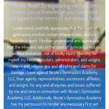
Please Read! By registering via the form
below, you acknowledge you have read
and agree to the terms of our release form.
I understand, and fully appreciate, that the sport of
gymnastics involves certain inherent risks, and is a
hazardous sport. I further understand and appreciate
that the inherent risks in the sport of gymnastics include,
without limitations, risk of bodily injury. I hereby, for
myself, my heirs, executors, administrators, and assigns,
waive and release any and all rights and claims for
damage I have against Nicole’s Gymnastics Academy,
LLC, their agents, representatives, successors, affiliates,
and assigns, for any and all injuries and losses suffered
by me and mine in connection with Nicole’s Gymnastics
Academy, LLC. Additionally, Nicole’s Gymnastics Academy
has my permission to render any necessary first aid