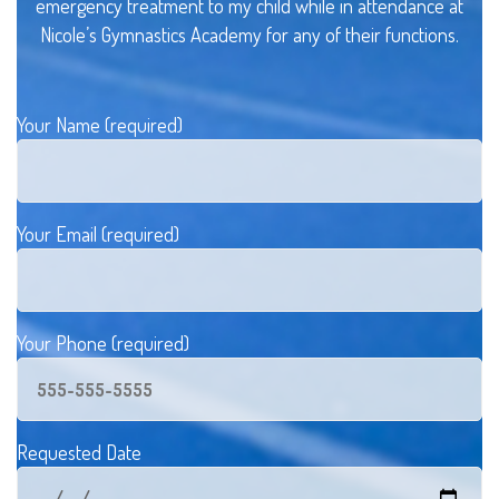
emergency treatment to my child while in attendance at
Nicole’s Gymnastics Academy for any of their functions.
Your Name (required)
Your Email (required)
Your Phone (required)
Requested Date