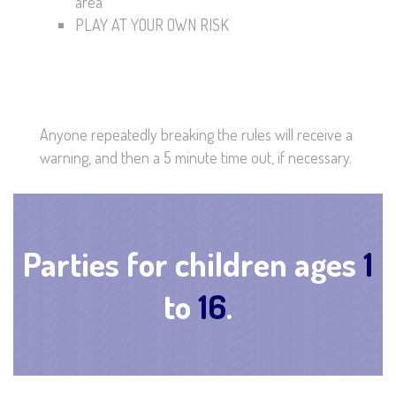
area
PLAY AT YOUR OWN RISK
Anyone repeatedly breaking the rules will receive a
warning, and then a 5 minute time out, if necessary.
Parties for children ages
1
to
16
.