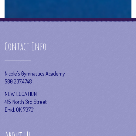
Contact Info
Nicole’s Gymnastics Academy
580.237.4748
NEW LOCATION:
415 North 3rd Street
Enid, OK 73701
About Us