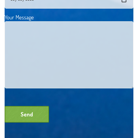
Your Message