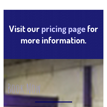
Visit our
pricing page
for
more information.
Book Now