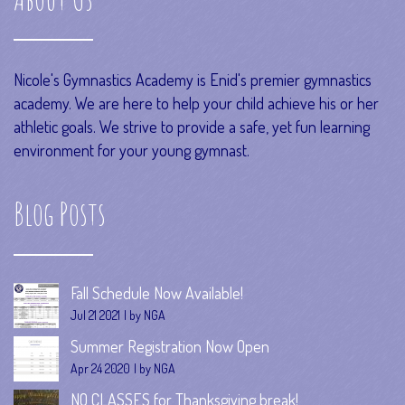
Nicole's Gymnastics Academy is Enid's premier gymnastics
academy. We are here to help your child achieve his or her
athletic goals. We strive to provide a safe, yet fun learning
environment for your young gymnast.
Blog Posts
Fall Schedule Now Available!
Jul 21 2021
by NGA
Summer Registration Now Open
Apr 24 2020
by NGA
NO CLASSES for Thanksgiving break!