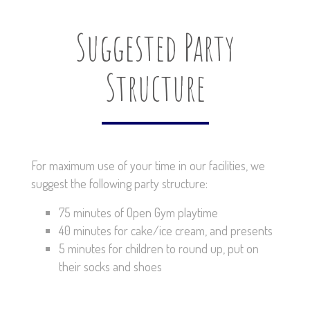
Suggested Party
Structure
For maximum use of your time in our facilities, we
suggest the following party structure:
75 minutes of Open Gym playtime
40 minutes for cake/ice cream, and presents
5 minutes for children to round up, put on
their socks and shoes