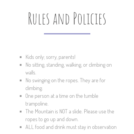
Rules and Policies
Kids only; sorry, parents!
No sitting, standing, walking, or climbing on
walls.
No swinging on the ropes. They are for
climbing.
One person at a time on the tumble
trampoline.
The Mountain is NOT a slide. Please use the
ropes to go up and down.
ALL food and drink must stay in observation