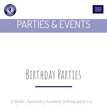
PARTIES & EVENTS
Birthday Parties
A Nicole’s Gymnastics Academy birthday party is a