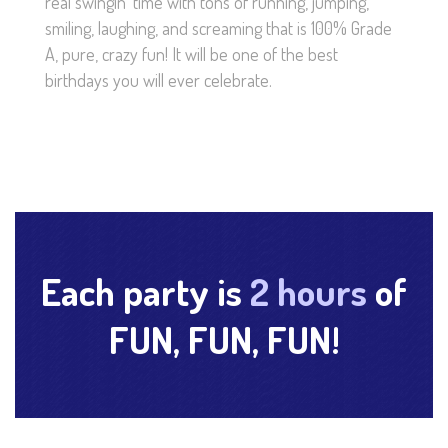
real swingin’ time with tons of running, jumping,
smiling, laughing, and screaming that is 100% Grade
A, pure, crazy fun! It will be one of the best
birthdays you will ever celebrate.
Each party is
2 hours
of
FUN, FUN, FUN!