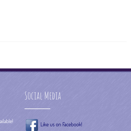
Social Media
ilable!
Like us on Facebook!