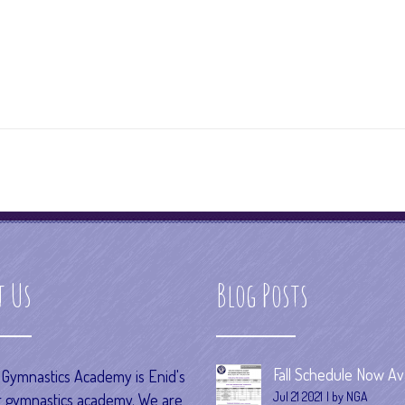
t Us
Blog Posts
Fall Schedule Now Ava
s Gymnastics Academy is Enid's
Jul 21 2021
by NGA
 gymnastics academy. We are