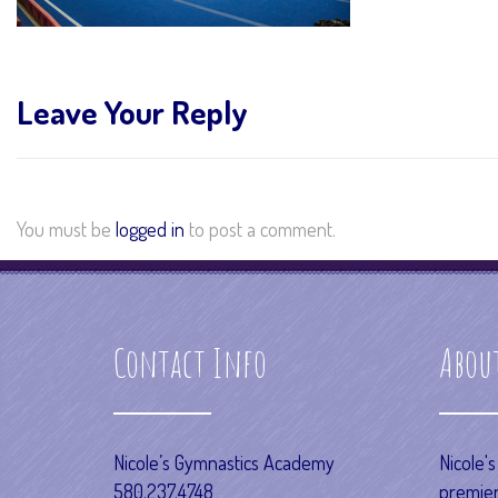
Leave Your Reply
You must be
logged in
to post a comment.
Contact Info
Abou
Nicole’s Gymnastics Academy
Nicole'
580.237.4748
premier