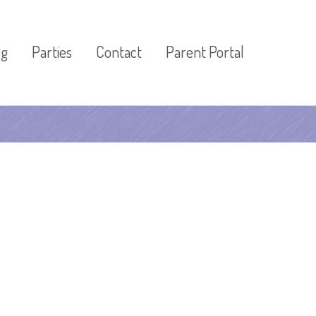
og
Parties
Contact
Parent Portal