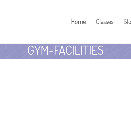
Home
Classes
Bl
GYM-FACILITIES