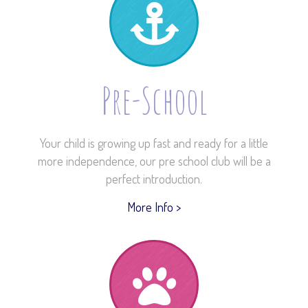
Pre-School
Your child is growing up fast and ready for a little
more independence, our pre school club will be a
perfect introduction.
More Info >