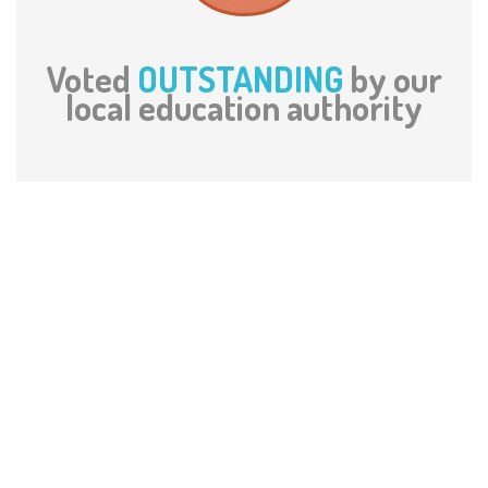
Voted
OUTSTANDING
by our
local education authority
What The Parents Say