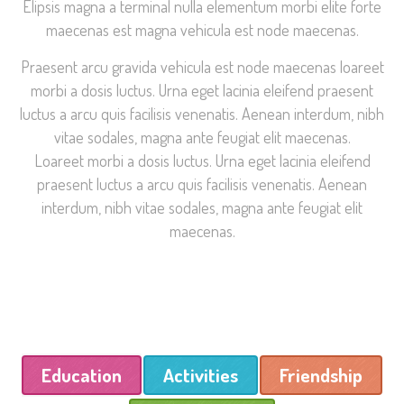
Elipsis magna a terminal nulla elementum morbi elite forte
maecenas est magna vehicula est node maecenas.
Praesent arcu gravida vehicula est node maecenas loareet
morbi a dosis luctus. Urna eget lacinia eleifend praesent
luctus a arcu quis facilisis venenatis. Aenean interdum, nibh
vitae sodales, magna ante feugiat elit maecenas.
Loareet morbi a dosis luctus. Urna eget lacinia eleifend
praesent luctus a arcu quis facilisis venenatis. Aenean
interdum, nibh vitae sodales, magna ante feugiat elit
maecenas.
Education
Activities
Friendship