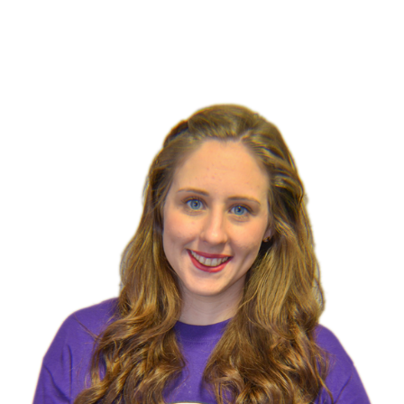
Team & Rec Coach