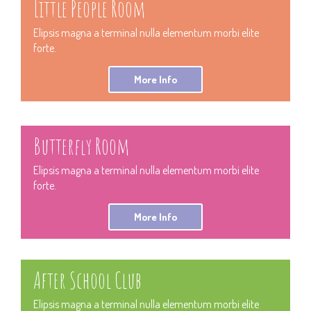
Little People Room
Elipsis magna a terminal nulla elementum morbi elite
forte.
More Info
Butterfly Room
Elipsis magna a terminal nulla elementum morbi elite
forte.
More Info
After School Club
Elipsis magna a terminal nulla elementum morbi elite