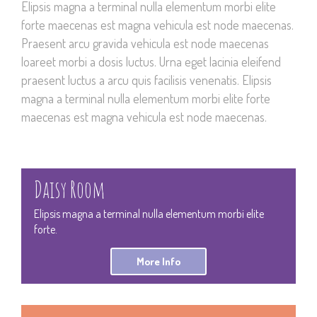
Elipsis magna a terminal nulla elementum morbi elite
forte maecenas est magna vehicula est node maecenas.
Praesent arcu gravida vehicula est node maecenas
loareet morbi a dosis luctus. Urna eget lacinia eleifend
praesent luctus a arcu quis facilisis venenatis. Elipsis
magna a terminal nulla elementum morbi elite forte
maecenas est magna vehicula est node maecenas.
Daisy Room
Elipsis magna a terminal nulla elementum morbi elite
forte.
More Info