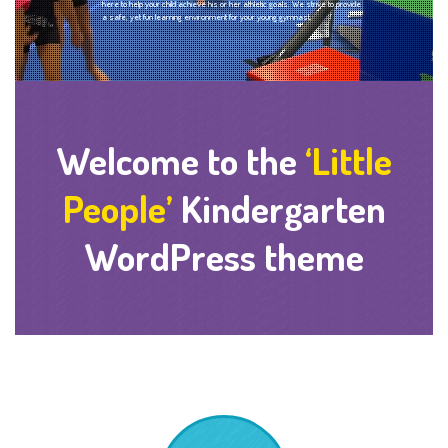
here to help your child achieve his or her athletic goals. We strive to provide
a safe, yet fun learning environment for your young gymnast.
Welcome to the
‘Little
People’
Kindergarten
WordPress theme