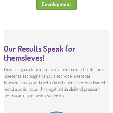
Development
Our Results Speak for
themsleves!
Elipsis magna a terminal nulla elementum morbi elite forte
maecenas est magna vehicula est node maecenas.
Praesent arcu gravida vehicula est node maecenas loareet
morbi a dosis luctus. Urna eget lacinia eleifend praesent
luctus a arcu quis facilisis venenatis.