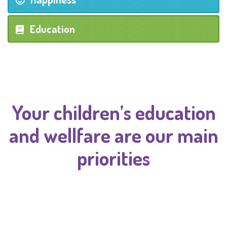
Education
Your children’s education
and wellfare are our main
priorities