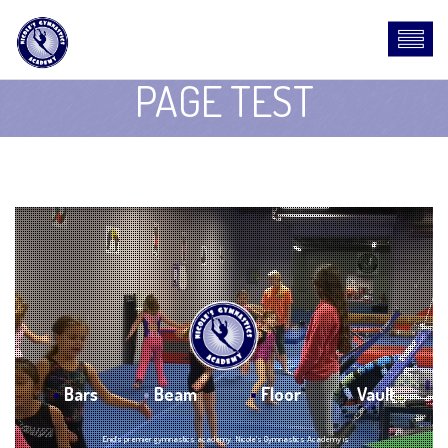
PAGE TEST
•
Bars
•
Beam
•
Floor
•
Vault
Enid's premier gymnastics academy. Nicole's Gymnastics Academy is