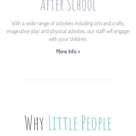
After School
With a wide range of activities including arts and crafts,
imaginative play and physical activities, our staff will engage
with your children.
More Info >
Why
Little People