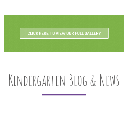
CLICK HERE TO VIEW OUR FULL GALLERY
Kindergarten Blog & News