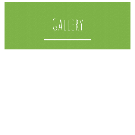
Gallery