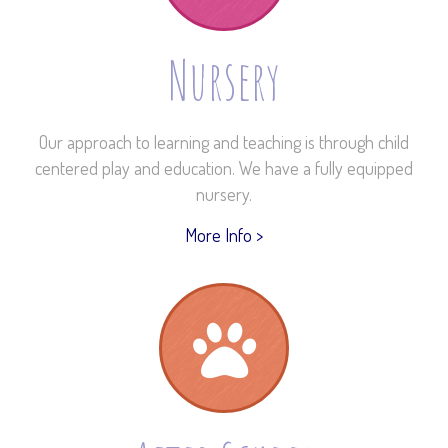
Nursery
Our approach to learning and teaching is through child
centered play and education. We have a fully equipped
nursery.
More Info >