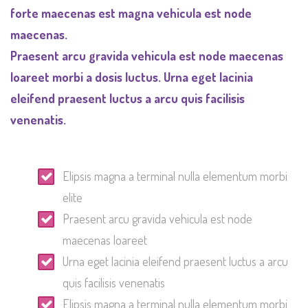
forte maecenas est magna vehicula est node
maecenas.
Praesent arcu gravida vehicula est node maecenas
loareet morbi a dosis luctus. Urna eget lacinia
eleifend praesent luctus a arcu quis facilisis
venenatis.
Elipsis magna a terminal nulla elementum morbi
elite
Praesent arcu gravida vehicula est node
maecenas loareet
Urna eget lacinia eleifend praesent luctus a arcu
quis facilisis venenatis
Elipsis magna a terminal nulla elementum morbi