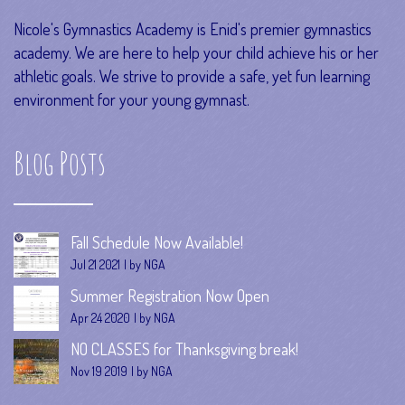
Nicole's Gymnastics Academy is Enid's premier gymnastics
academy. We are here to help your child achieve his or her
athletic goals. We strive to provide a safe, yet fun learning
environment for your young gymnast.
Blog Posts
Fall Schedule Now Available!
Jul 21 2021
by NGA
Summer Registration Now Open
Apr 24 2020
by NGA
NO CLASSES for Thanksgiving break!
Nov 19 2019
by NGA