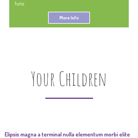
forte.
More Info
Your Children
Elipsis magna a terminal nulla elementum morbi elite