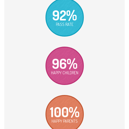
92%
PASS RATE
96%
HAPPY CHILDREN
100%
HAPPY PARENTS