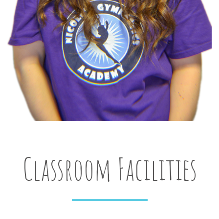
Classroom Facilities