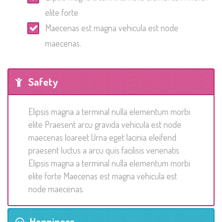
elite forte
Maecenas est magna vehicula est node
maecenas.
Safety
Elipsis magna a terminal nulla elementum morbi
elite Praesent arcu gravida vehicula est node
maecenas loareet Urna eget lacinia eleifend
praesent luctus a arcu quis facilisis venenatis
Elipsis magna a terminal nulla elementum morbi
elite forte Maecenas est magna vehicula est
node maecenas.
Happiness