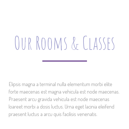
Our Rooms & Classes
Elipsis magna a terminal nulla elementum morbi elite
forte maecenas est magna vehicula est node maecenas.
Praesent arcu gravida vehicula est node maecenas
loareet morbi a dosis luctus. Urna eget lacinia eleifend
praesent luctus a arcu quis facilisis venenatis.