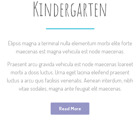
Kindergarten
Elipsis magna a terminal nulla elementum morbi elite forte
maecenas est magna vehicula est node maecenas.
Praesent arcu gravida vehicula est node maecenas loareet
morbi a dosis luctus. Urna eget lacinia eleifend praesent
luctus a arcu quis facilisis venenatis. Aenean interdum, nibh
vitae sodales, magna ante feugiat elit maecenas.
Read More