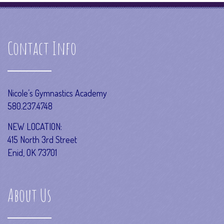
Contact Info
Nicole’s Gymnastics Academy
580.237.4748
NEW LOCATION:
415 North 3rd Street
Enid, OK 73701
About Us