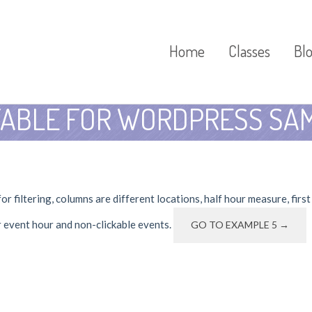
Home
Classes
Bl
TABLE FOR WORDPRESS SAM
r filtering, columns are different locations, half hour measure, firs
r event hour and non-clickable events.
GO TO EXAMPLE 5 →