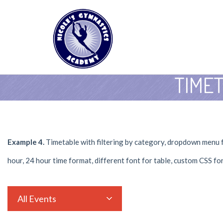
TIME
Example 4.
Timetable with filtering by category, dropdown menu fo
hour, 24 hour time format, different font for table, custom CSS fo
All Events