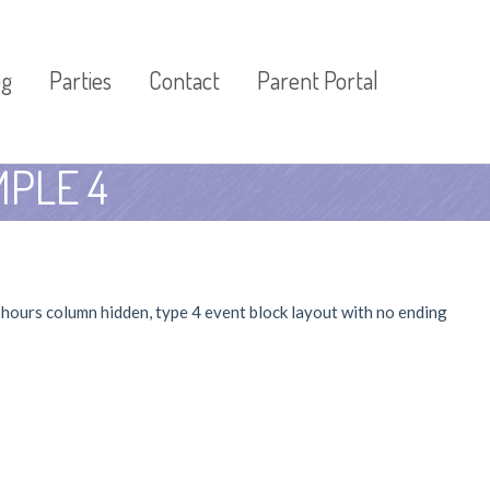
og
Parties
Contact
Parent Portal
PLE 4
t hours column hidden, type 4 event block layout with no ending