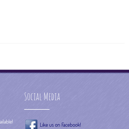
Social Media
ilable!
Like us on Facebook!