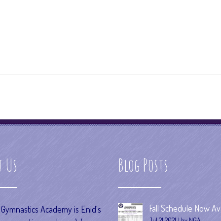
t Us
Blog Posts
Fall Schedule Now Ava
s Gymnastics Academy is Enid's
Jul 21 2021
by NGA