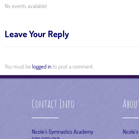
No events available!
Leave Your Reply
You must be
logged in
to post a comment.
Contact Info
Abou
Nicole’s Gymnastics Academy
Nicole'