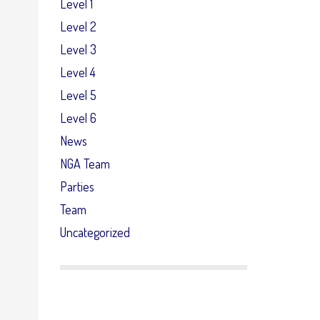
Level 1
Level 2
Level 3
Level 4
Level 5
Level 6
News
NGA Team
Parties
Team
Uncategorized