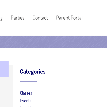
og
Parties
Contact
Parent Portal
Categories
Classes
Events