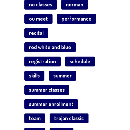
no classes
norman
ou meet
performance
recital
red white and blue
registration
schedule
skills
summer
summer classes
summer enrollment
team
trojan classic