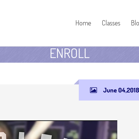
Home
Classes
Bl
ENROLL
June 04,2018