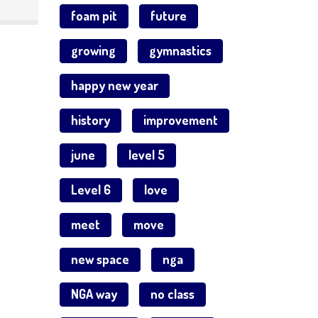
foam pit
future
growing
gymnastics
happy new year
history
improvement
june
level 5
Level 6
love
meet
move
new space
nga
NGA way
no class