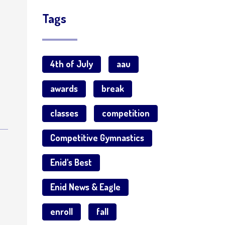
Tags
4th of July
aau
awards
break
classes
competition
Competitive Gymnastics
s
Enid's Best
Enid News & Eagle
enroll
fall