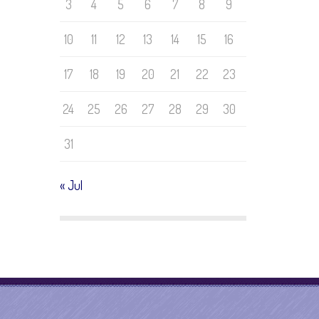
3
4
5
6
7
8
9
10
11
12
13
14
15
16
17
18
19
20
21
22
23
24
25
26
27
28
29
30
31
« Jul