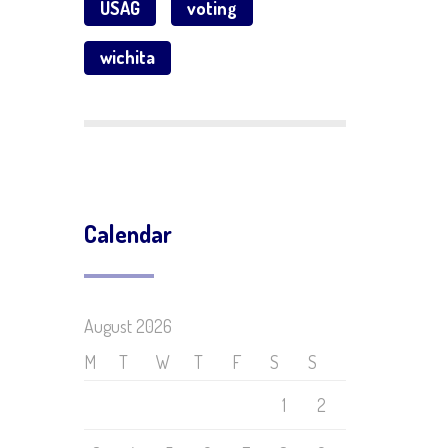
USAG
voting
wichita
Calendar
August 2026
M
T
W
T
F
S
S
1
2