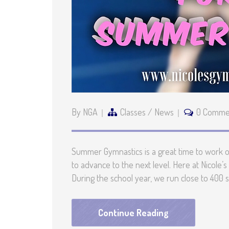
By NGA
Classes
/
News
0 Comme
Summer Gymnastics is a great time to work on 
to advance to the next level. Here at Nicole
During the school year, we run close to 400 
Continue Reading