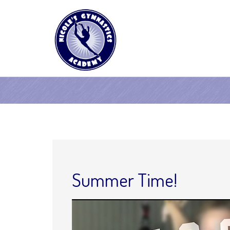
Summer Time!