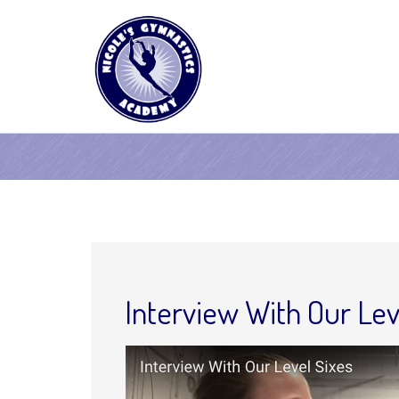
Interview With Our Lev