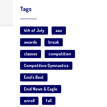
Tags
4th of July
aau
awards
break
classes
competition
Competitive Gymnastics
Enid's Best
Enid News & Eagle
enroll
fall