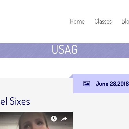
Home
Classes
Bl
USAG
June 28,2018
el Sixes