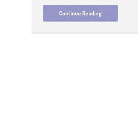
Continue Reading