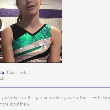
0 Comments
SAG
 you’ve been at the gym for practice, you’ve at least seen them a
e more about them.