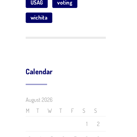
USAG
voting
wichita
Calendar
August 2026
M
T
W
T
F
S
S
1
2