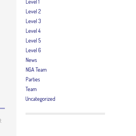
Level 1
Level 2
Level 3
Level 4
Level 5
Level 6
News
NGA Team
Parties
Team
Uncategorized
t