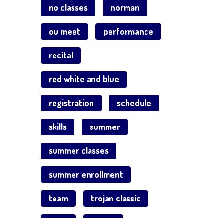
no classes
norman
ou meet
performance
recital
red white and blue
registration
schedule
skills
summer
summer classes
summer enrollment
team
trojan classic