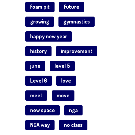
foam pit
future
growing
gymnastics
happy new year
history
improvement
june
level 5
Level 6
love
meet
move
new space
nga
NGA way
no class