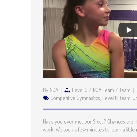
By NGA
Level 6
/
NGA Team
/
Team
Competitive Gymnastics
,
Level 6
,
team
,
U
Have you ever met our Sixes? Chances are, if
work. We took a few minutes to learn a littl