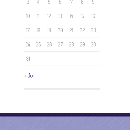
3
4
5
6
7
8
9
10
11
12
13
14
15
16
17
18
19
20
21
22
23
24
25
26
27
28
29
30
31
« Jul