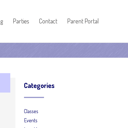
og
Parties
Contact
Parent Portal
Categories
Classes
Events