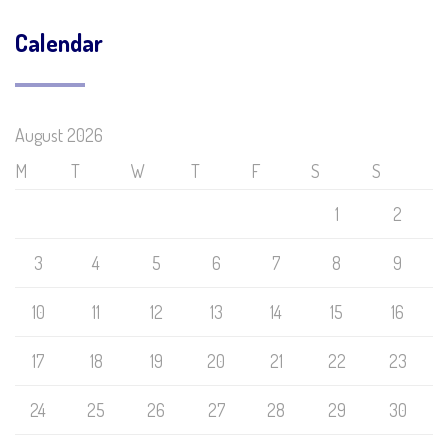
Calendar
August 2026
M
T
W
T
F
S
S
1
2
3
4
5
6
7
8
9
10
11
12
13
14
15
16
17
18
19
20
21
22
23
24
25
26
27
28
29
30