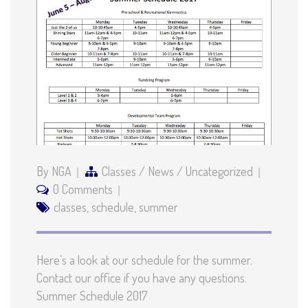
By NGA
Classes
/
News
/
Uncategorized
0 Comments
classes
,
schedule
,
summer
Here’s a look at our schedule for the summer.
Contact our office if you have any questions.
Summer Schedule 2017