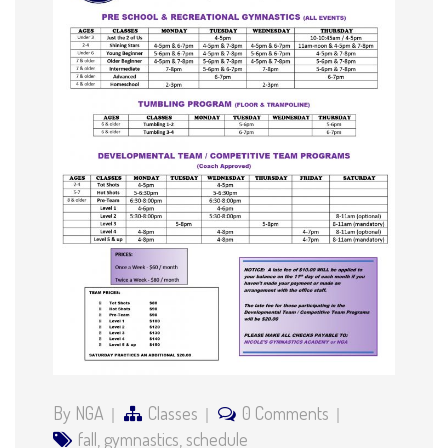
By NGA
Classes
0 Comments
fall
,
gymnastics
,
schedule