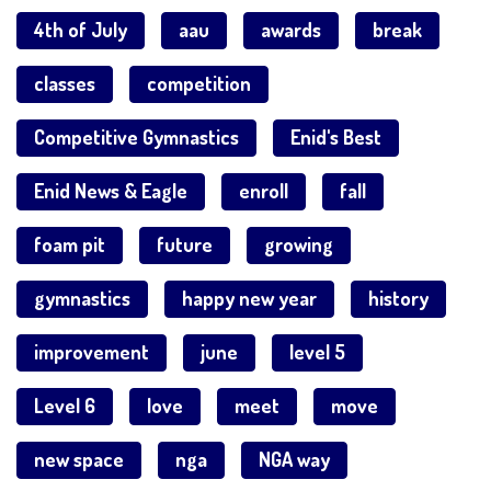
4th of July
aau
awards
break
classes
competition
Competitive Gymnastics
Enid's Best
Enid News & Eagle
enroll
fall
foam pit
future
growing
gymnastics
happy new year
history
improvement
june
level 5
Level 6
love
meet
move
new space
nga
NGA way