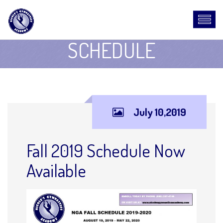
SCHEDULE
July 10,2019
Fall 2019 Schedule Now
Available