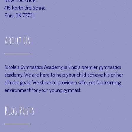
415 North 3rd Street
Enid, OK 73701
About Us
Nicole's Gymnastics Academy is Enid's premier gymnastics
academy. We are here to help your child achieve his or her
athletic goals. We strive to provide a safe, yet fun learning
environment for your young gymnast.
Blog Posts