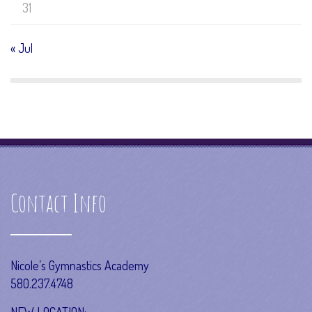
31
« Jul
Contact Info
Nicole’s Gymnastics Academy
580.237.4748
NEW LOCATION: