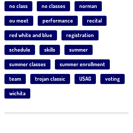
no class
no classes
norman
ou meet
performance
recital
red white and blue
registration
schedule
skills
summer
summer classes
summer enrollment
team
trojan classic
USAG
voting
wichita