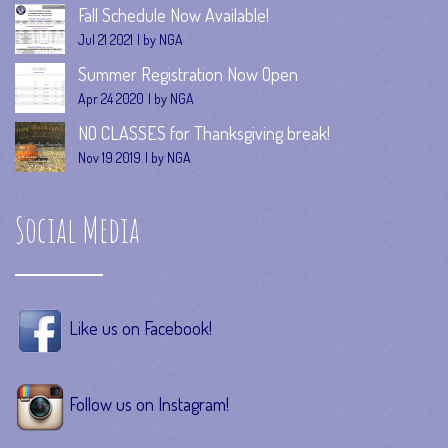
Fall Schedule Now Available!
Jul 21 2021
by NGA
Summer Registration Now Open
Apr 24 2020
by NGA
NO CLASSES for Thanksgiving break!
Nov 19 2019
by NGA
Social Media
Like us on Facebook!
Follow us on Instagram!