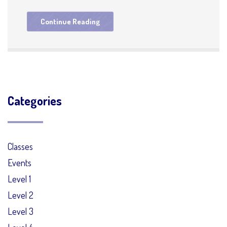
Continue Reading
Categories
Classes
Events
Level 1
Level 2
Level 3