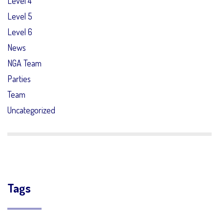
Level 4
Level 5
Level 6
News
NGA Team
Parties
Team
Uncategorized
Tags