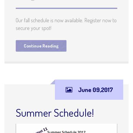
Our fall schedule is now available. Register now to
secure your spot!
Continue Reading
June 09,2017
Summer Schedule!