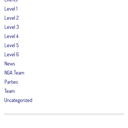
Level 1
Level 2
Level 3
Level 4
Level 5
Level 6
News
NGA Team
Parties
Team
Uncategorized