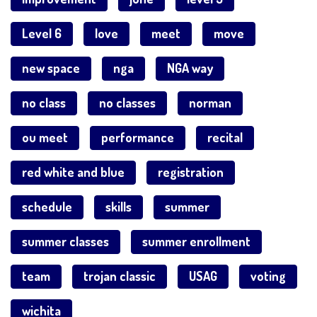
Level 6
love
meet
move
new space
nga
NGA way
no class
no classes
norman
ou meet
performance
recital
red white and blue
registration
schedule
skills
summer
summer classes
summer enrollment
team
trojan classic
USAG
voting
wichita