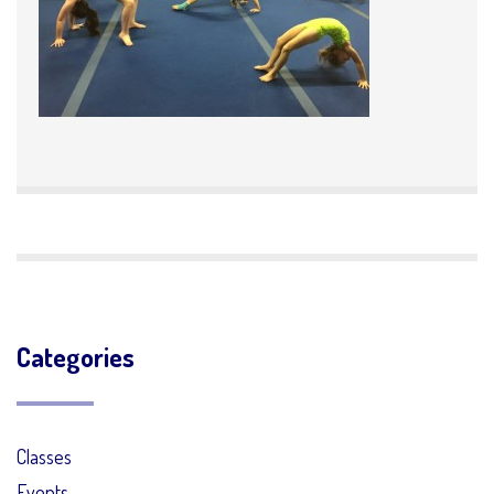
Categories
Classes
Events