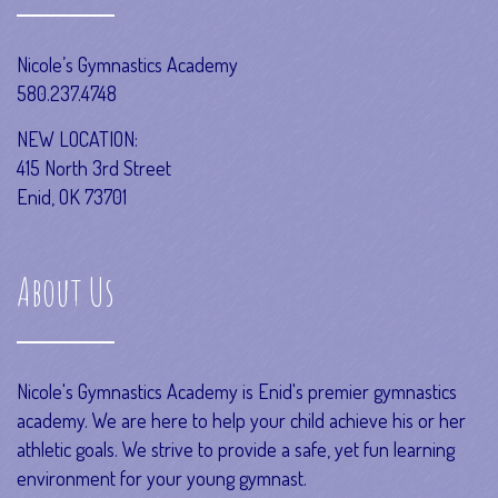
Nicole’s Gymnastics Academy
580.237.4748
NEW LOCATION:
415 North 3rd Street
Enid, OK 73701
About Us
Nicole's Gymnastics Academy is Enid's premier gymnastics
academy. We are here to help your child achieve his or her
athletic goals. We strive to provide a safe, yet fun learning
environment for your young gymnast.