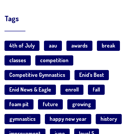
Tags
4th of July
aau
awards
break
classes
competition
Competitive Gymnastics
Enid's Best
Enid News & Eagle
enroll
fall
foam pit
future
growing
gymnastics
happy new year
history
improvement
june
level 5