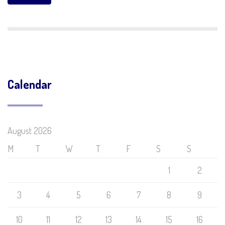
Calendar
August 2026
M
T
W
T
F
S
S
1
2
3
4
5
6
7
8
9
10
11
12
13
14
15
16