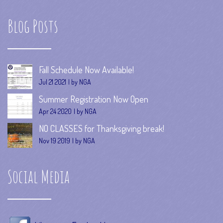
Blog Posts
Fall Schedule Now Available!
Jul 21 2021
by NGA
Summer Registration Now Open
Apr 24 2020
by NGA
NO CLASSES for Thanksgiving break!
Nov 19 2019
by NGA
Social Media