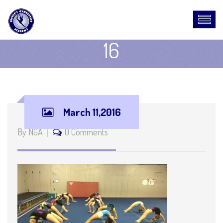
16
March 11,2016
By NGA
0 Comments