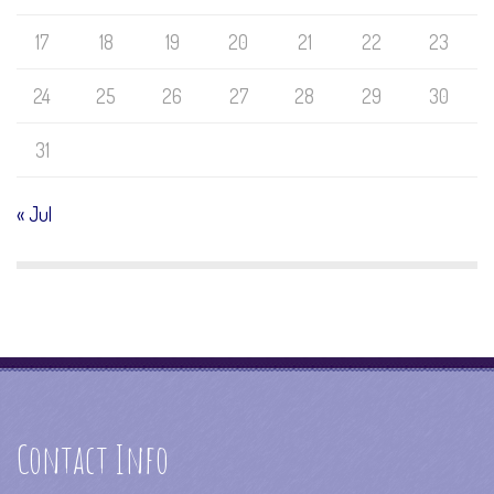
17
18
19
20
21
22
23
24
25
26
27
28
29
30
31
« Jul
Contact Info