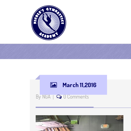
March 11,2016
By NGA
0 Comments