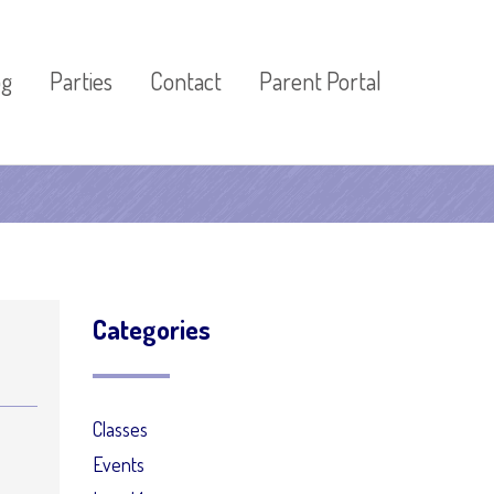
og
Parties
Contact
Parent Portal
Categories
Classes
Events