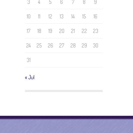
3
4
5
6
7
8
9
10
11
12
13
14
15
16
17
18
19
20
21
22
23
24
25
26
27
28
29
30
31
« Jul