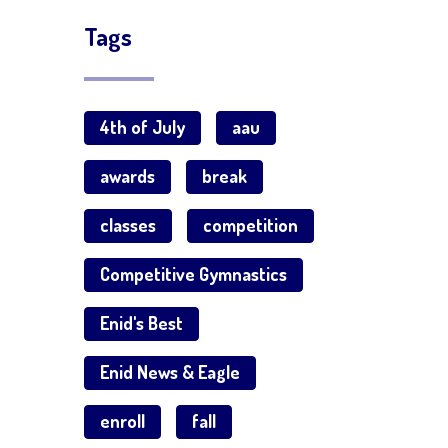
Tags
4th of July
aau
awards
break
classes
competition
Competitive Gymnastics
Enid's Best
Enid News & Eagle
enroll
fall