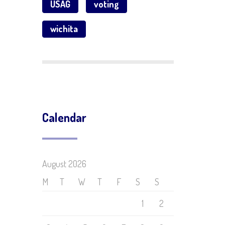
USAG
voting
wichita
Calendar
August 2026
M
T
W
T
F
S
S
1
2