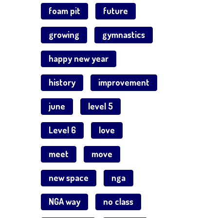
foam pit
future
growing
gymnastics
happy new year
history
improvement
june
level 5
Level 6
love
meet
move
new space
nga
NGA way
no class