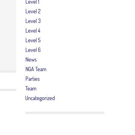
Level 1
Level 2
Level 3
Level 4
Level 5
Level 6
News
NGA Team
Parties
Team
Uncategorized