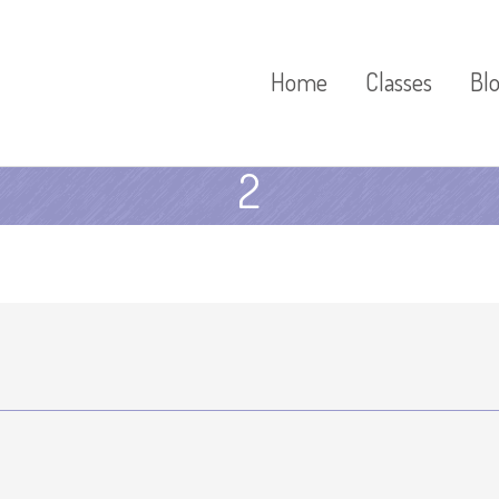
Home
Classes
Bl
2