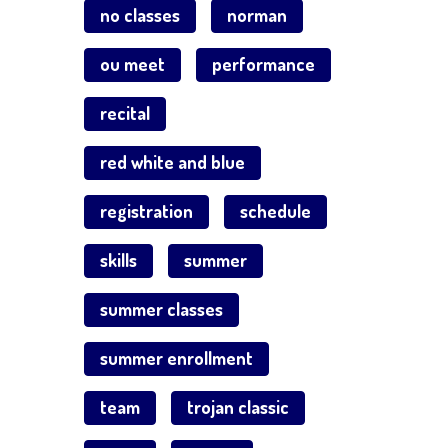
no classes
norman
ou meet
performance
recital
red white and blue
registration
schedule
skills
summer
summer classes
summer enrollment
team
trojan classic