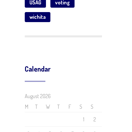
USAG
voting
wichita
Calendar
August 2026
M
T
W
T
F
S
S
1
2