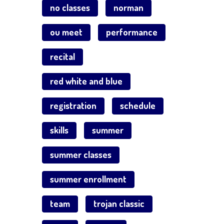
no classes
norman
ou meet
performance
recital
red white and blue
registration
schedule
skills
summer
summer classes
summer enrollment
team
trojan classic