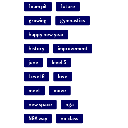
foam pit
future
growing
gymnastics
happy new year
history
improvement
june
level 5
Level 6
love
meet
move
new space
nga
NGA way
no class