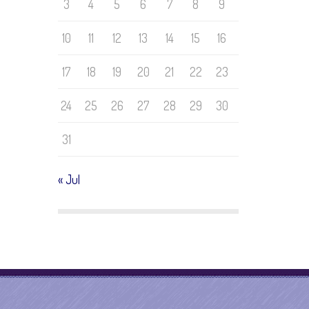
3
4
5
6
7
8
9
10
11
12
13
14
15
16
17
18
19
20
21
22
23
24
25
26
27
28
29
30
31
« Jul