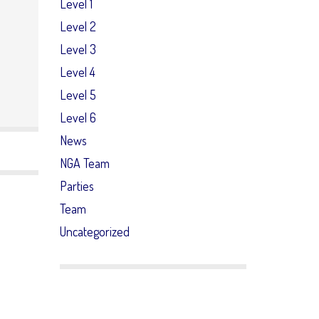
Level 1
Level 2
Level 3
Level 4
Level 5
Level 6
News
NGA Team
Parties
Team
Uncategorized