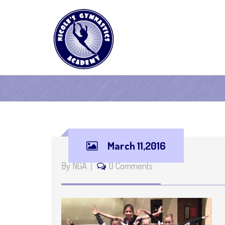
March 11,2016
By NGA
0 Comments