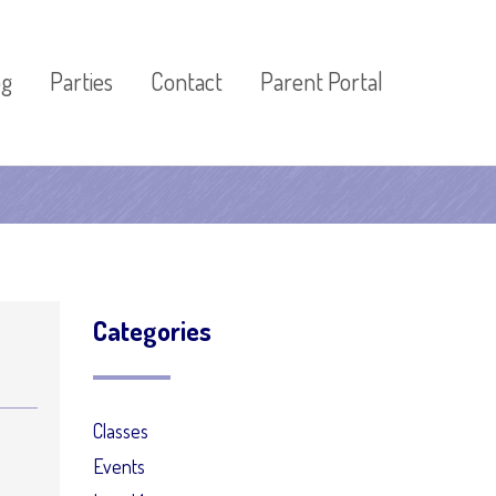
og
Parties
Contact
Parent Portal
Categories
Classes
Events