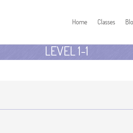
Home
Classes
Bl
LEVEL 1-1