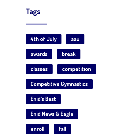
Tags
4th of July
aau
awards
break
classes
competition
Competitive Gymnastics
Enid's Best
Enid News & Eagle
enroll
fall