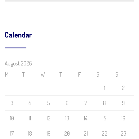
Calendar
August 2026
M
T
W
T
F
S
S
1
2
3
4
5
6
7
8
9
10
11
12
13
14
15
16
17
18
19
20
21
22
23