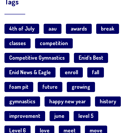
Tags
4th of July
aau
awards
break
classes
competition
Competitive Gymnastics
Enid's Best
Enid News & Eagle
enroll
fall
foam pit
future
growing
gymnastics
happy new year
history
improvement
june
level 5
Level 6
love
meet
move