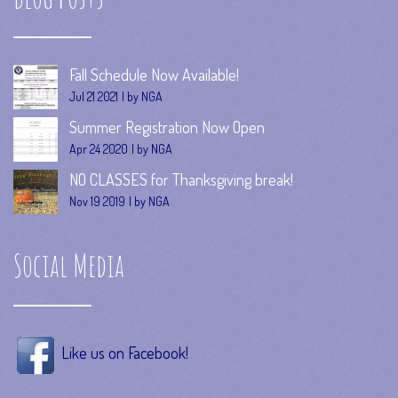
Fall Schedule Now Available!
Jul 21 2021
by NGA
Summer Registration Now Open
Apr 24 2020
by NGA
NO CLASSES for Thanksgiving break!
Nov 19 2019
by NGA
Social Media
Like us on Facebook!