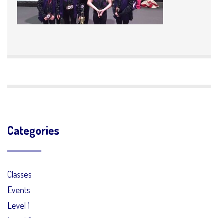
Categories
Classes
Events
Level 1