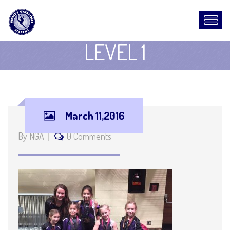
LEVEL 1
March 11,2016
By NGA
0 Comments