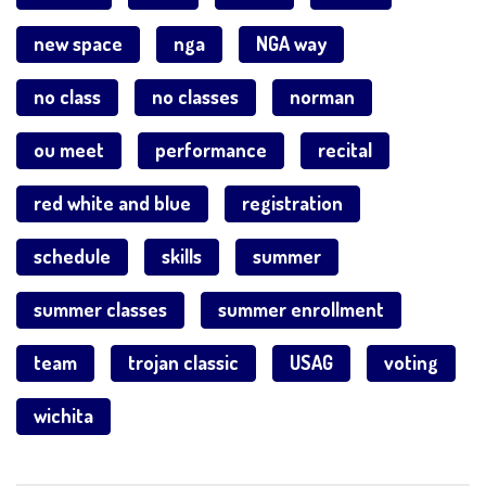
new space
nga
NGA way
no class
no classes
norman
ou meet
performance
recital
red white and blue
registration
schedule
skills
summer
summer classes
summer enrollment
team
trojan classic
USAG
voting
wichita