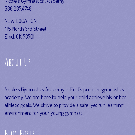
Nicole’s Gymnastics Academy
580.237.4748
NEW LOCATION:
415 North 3rd Street
Enid, OK 73701
About Us
Nicole's Gymnastics Academy is Enid's premier gymnastics
academy. We are here to help your child achieve his or her
athletic goals. We strive to provide a safe, yet fun learning
environment for your young gymnast.
Blog Posts