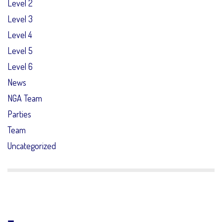
Level 2
Level 3
Level 4
Level 5
Level 6
News
NGA Team
Parties
Team
Uncategorized