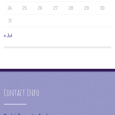
24
25
26
27
28
29
30
31
« Jul
Contact Info