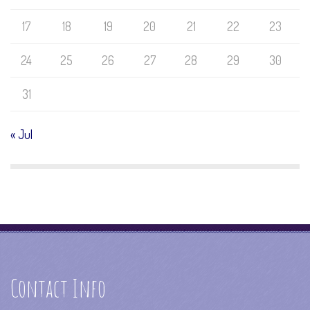
17
18
19
20
21
22
23
24
25
26
27
28
29
30
31
« Jul
Contact Info