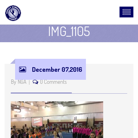
IMG_1105
December 07,2016
By NGA
0 Comments