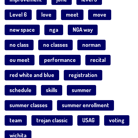
Level 6
love
meet
move
new space
nga
NGA way
no class
no classes
norman
ou meet
performance
recital
red white and blue
registration
schedule
skills
summer
summer classes
summer enrollment
team
trojan classic
USAG
voting
wichita