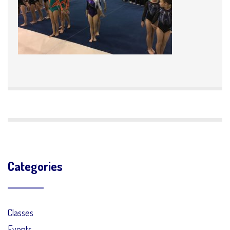
Categories
Classes
Events