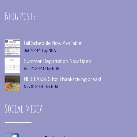
Blog Posts
Fall Schedule Now Available!
Jul 21 2021
by NGA
Summer Registration Now Open
Apr 24 2020
by NGA
NO CLASSES for Thanksgiving break!
Nov 19 2019
by NGA
Social Media