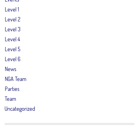
Level 1
Level 2
Level 3
Level 4
Level 5
Level 6
News
NGA Team
Parties
Team
Uncategorized