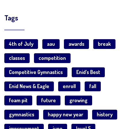
Tags
4th of July
aau
awards
break
classes
competition
Competitive Gymnastics
Enid's Best
Enid News & Eagle
enroll
fall
foam pit
future
growing
gymnastics
happy new year
history
improvement
june
level 5