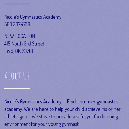
Nicole’s Gymnastics Academy
580.237.4748
NEW LOCATION:
415 North 3rd Street
Enid, OK 73701
About Us
Nicole's Gymnastics Academy is Enid's premier gymnastics
academy. We are here to help your child achieve his or her
athletic goals. We strive to provide a safe, yet fun learning
environment for your young gymnast.