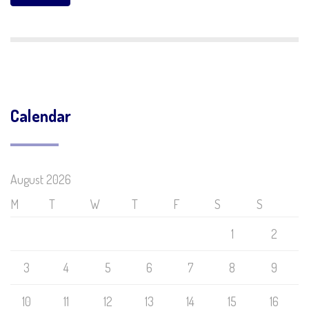
Calendar
August 2026
M
T
W
T
F
S
S
1
2
3
4
5
6
7
8
9
10
11
12
13
14
15
16