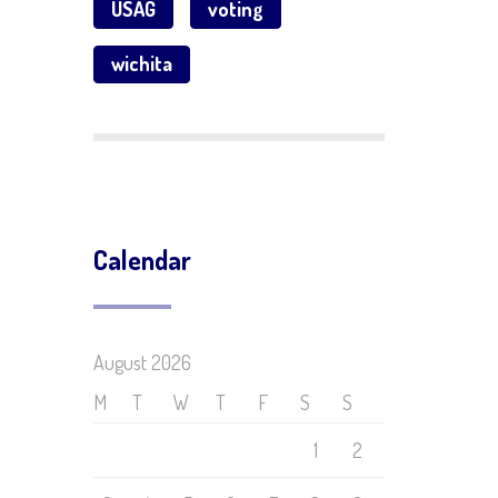
USAG
voting
wichita
Calendar
August 2026
M
T
W
T
F
S
S
1
2