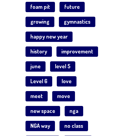
foam pit
future
growing
gymnastics
happy new year
history
improvement
june
level 5
Level 6
love
meet
move
new space
nga
NGA way
no class