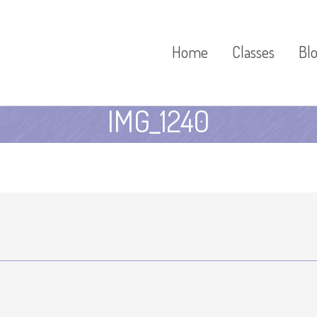
Home
Classes
Bl
IMG_1240