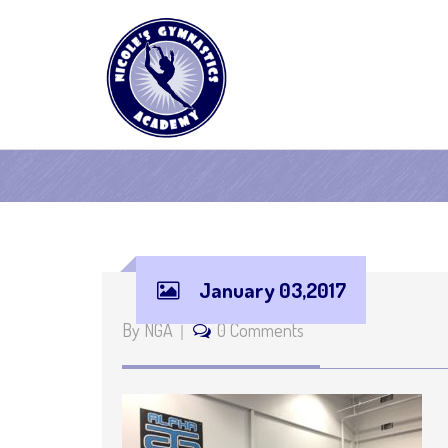
January 03,2017
By NGA
0 Comments