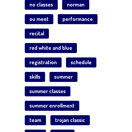
no classes
norman
ou meet
performance
recital
red white and blue
registration
schedule
skills
summer
summer classes
summer enrollment
team
trojan classic