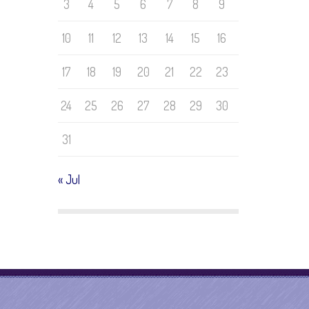
3
4
5
6
7
8
9
10
11
12
13
14
15
16
17
18
19
20
21
22
23
24
25
26
27
28
29
30
31
« Jul