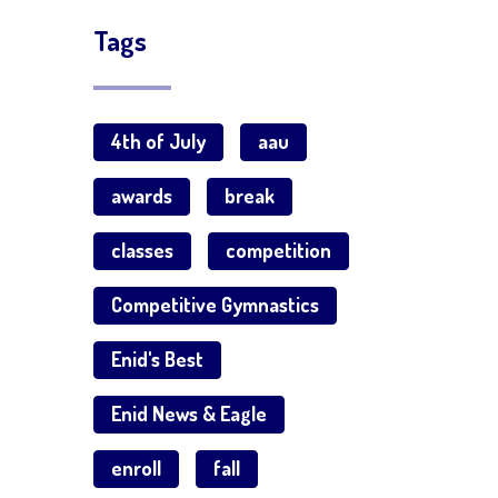
Tags
4th of July
aau
awards
break
classes
competition
Competitive Gymnastics
Enid's Best
Enid News & Eagle
enroll
fall