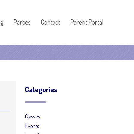
og
Parties
Contact
Parent Portal
Categories
Classes
Events