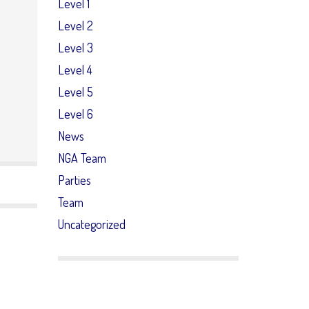
Level 1
Level 2
Level 3
Level 4
Level 5
Level 6
News
NGA Team
Parties
Team
Uncategorized