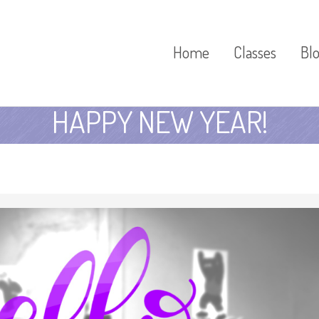
Home
Classes
Bl
HAPPY NEW YEAR!