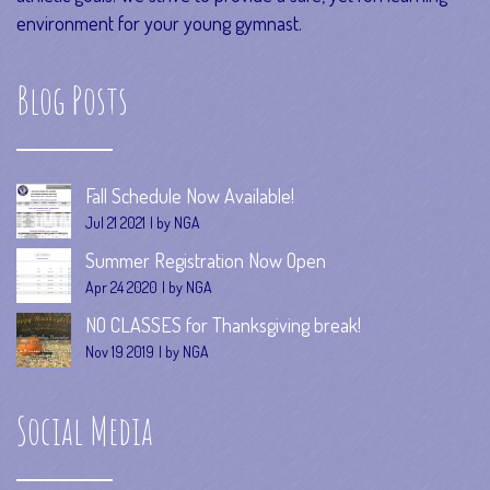
environment for your young gymnast.
Blog Posts
Fall Schedule Now Available!
Jul 21 2021
by NGA
Summer Registration Now Open
Apr 24 2020
by NGA
NO CLASSES for Thanksgiving break!
Nov 19 2019
by NGA
Social Media