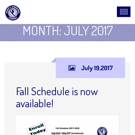
MONTH:
JULY 2017
July 19,2017
Fall Schedule is now
available!