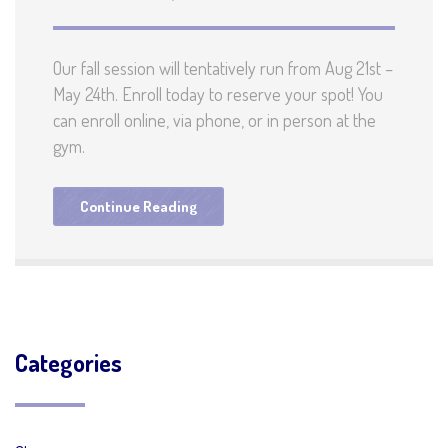
Our fall session will tentatively run from Aug 21st –
May 24th. Enroll today to reserve your spot! You
can enroll online, via phone, or in person at the
gym.
Continue Reading
Categories