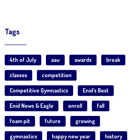
Tags
4th of July
aau
awards
break
classes
competition
Competitive Gymnastics
Enid's Best
Enid News & Eagle
enroll
fall
foam pit
future
growing
gymnastics
happy new year
history