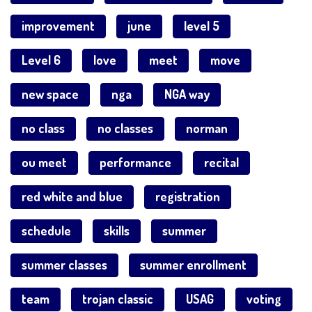
improvement
june
level 5
Level 6
love
meet
move
new space
nga
NGA way
no class
no classes
norman
ou meet
performance
recital
red white and blue
registration
schedule
skills
summer
summer classes
summer enrollment
team
trojan classic
USAG
voting