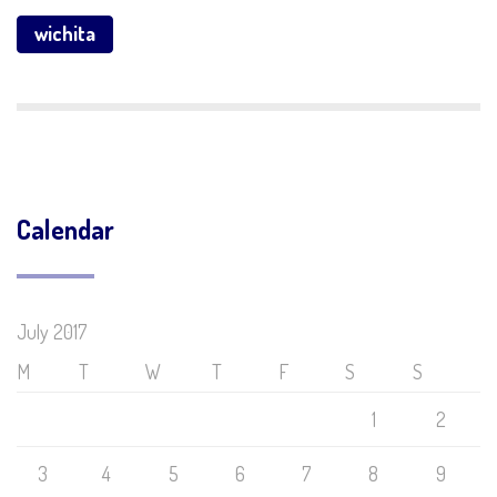
wichita
Calendar
July 2017
M
T
W
T
F
S
S
1
2
3
4
5
6
7
8
9