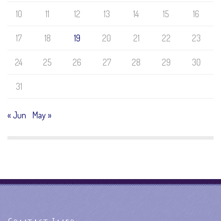
10
11
12
13
14
15
16
17
18
19
20
21
22
23
24
25
26
27
28
29
30
31
« Jun
May »