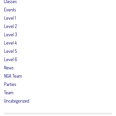
Classes
Events
Level 1
Level 2
Level 3
Level 4
Level 5
Level 6
News
NGA Team
Parties
Team
Uncategorized