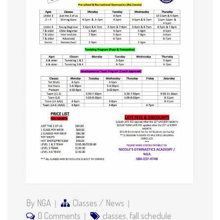
By NGA
Classes
/
News
0 Comments
classes
,
fall schedule