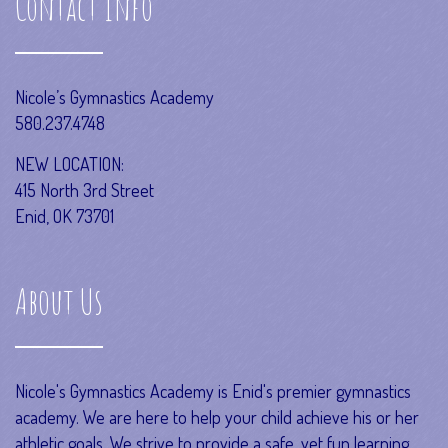
Contact Info
Nicole’s Gymnastics Academy
580.237.4748
NEW LOCATION:
415 North 3rd Street
Enid, OK 73701
About Us
Nicole's Gymnastics Academy is Enid's premier gymnastics
academy. We are here to help your child achieve his or her
athletic goals. We strive to provide a safe, yet fun learning