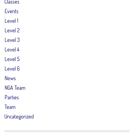
Classes
Events
Level 1
Level 2
Level 3
Level 4
Level 5
Level 6
News
NGA Team
Parties
Team
Uncategorized