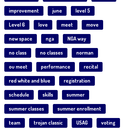
improvement
june
level 5
Level 6
love
meet
move
new space
nga
NGA way
no class
no classes
norman
ou meet
performance
recital
red white and blue
registration
schedule
skills
summer
summer classes
summer enrollment
team
trojan classic
USAG
voting