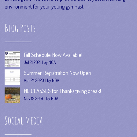
environment for your young gymnast.
Blog Posts
Fall Schedule Now Available!
Jul 21 2021
by NGA
Summer Registration Now Open
Apr 24 2020
by NGA
NO CLASSES for Thanksgiving break!
Nov 19 2019
by NGA
Social Media