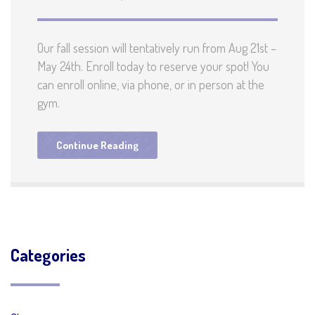
Our fall session will tentatively run from Aug 21st –
May 24th. Enroll today to reserve your spot! You
can enroll online, via phone, or in person at the
gym.
Continue Reading
Categories