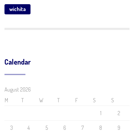
wichita
Calendar
August 2026
M
T
W
T
F
S
S
1
2
3
4
5
6
7
8
9