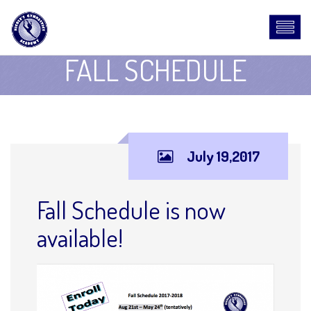
FALL SCHEDULE
July 19,2017
Fall Schedule is now
available!