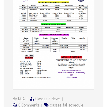
By NGA
Classes
/
News
0 Comments
classes
,
fall schedule