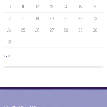
10
11
12
13
14
15
16
17
18
19
20
21
22
23
24
25
26
27
28
29
30
31
« Jul