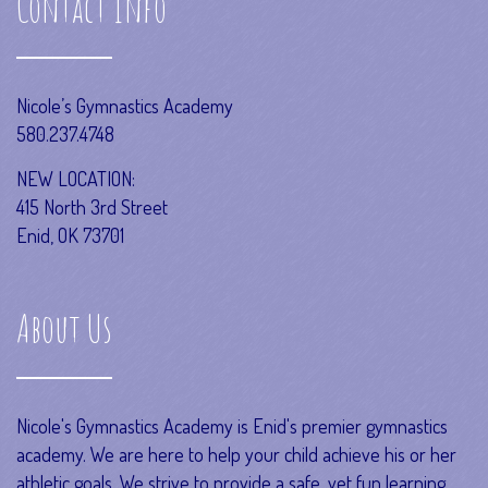
Contact Info
Nicole’s Gymnastics Academy
580.237.4748
NEW LOCATION:
415 North 3rd Street
Enid, OK 73701
About Us
Nicole's Gymnastics Academy is Enid's premier gymnastics
academy. We are here to help your child achieve his or her
athletic goals. We strive to provide a safe, yet fun learning