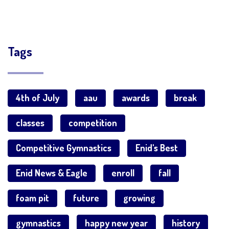
Tags
4th of July
aau
awards
break
classes
competition
Competitive Gymnastics
Enid's Best
Enid News & Eagle
enroll
fall
foam pit
future
growing
gymnastics
happy new year
history