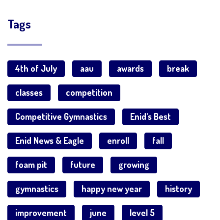
Tags
4th of July
aau
awards
break
classes
competition
Competitive Gymnastics
Enid's Best
Enid News & Eagle
enroll
fall
foam pit
future
growing
gymnastics
happy new year
history
improvement
june
level 5