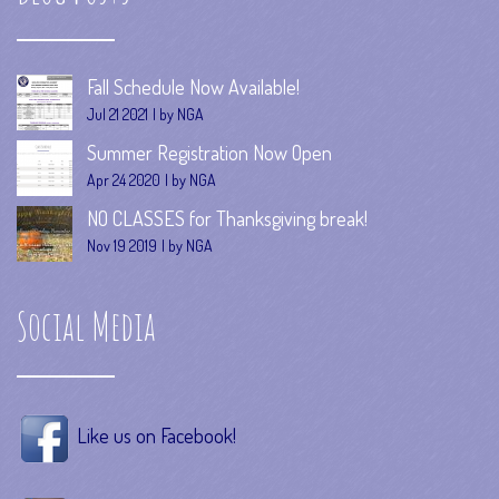
Fall Schedule Now Available!
Jul 21 2021
by NGA
Summer Registration Now Open
Apr 24 2020
by NGA
NO CLASSES for Thanksgiving break!
Nov 19 2019
by NGA
Social Media
Like us on Facebook!