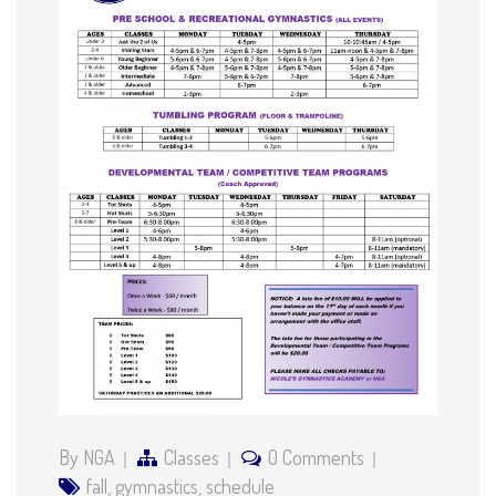
By NGA
Classes
0 Comments
fall
,
gymnastics
,
schedule