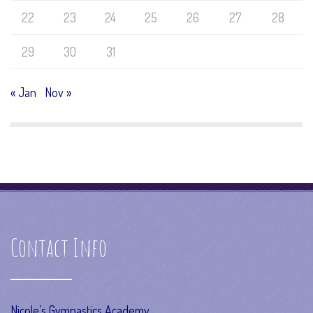
22
23
24
25
26
27
28
29
30
31
« Jan
Nov »
Contact Info
Nicole’s Gymnastics Academy