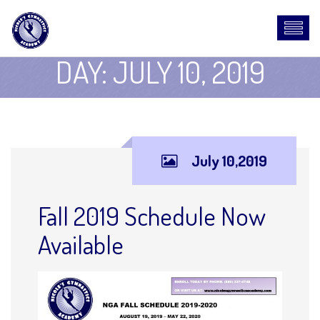
DAY:
JULY 10, 2019
July 10,2019
Fall 2019 Schedule Now
Available