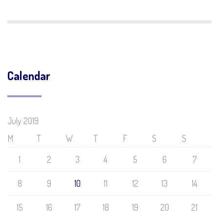
Calendar
July 2019
M
T
W
T
F
S
S
1
2
3
4
5
6
7
8
9
10
11
12
13
14
15
16
17
18
19
20
21