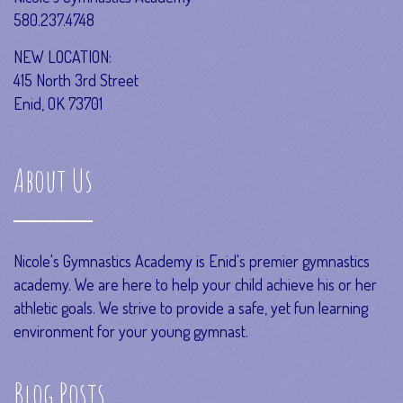
580.237.4748
NEW LOCATION:
415 North 3rd Street
Enid, OK 73701
About Us
Nicole's Gymnastics Academy is Enid's premier gymnastics
academy. We are here to help your child achieve his or her
athletic goals. We strive to provide a safe, yet fun learning
environment for your young gymnast.
Blog Posts