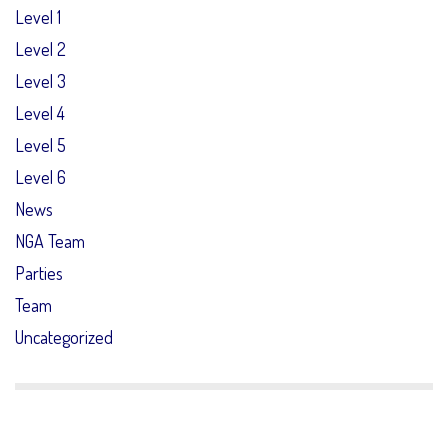
Level 1
Level 2
Level 3
Level 4
Level 5
Level 6
News
NGA Team
Parties
Team
Uncategorized