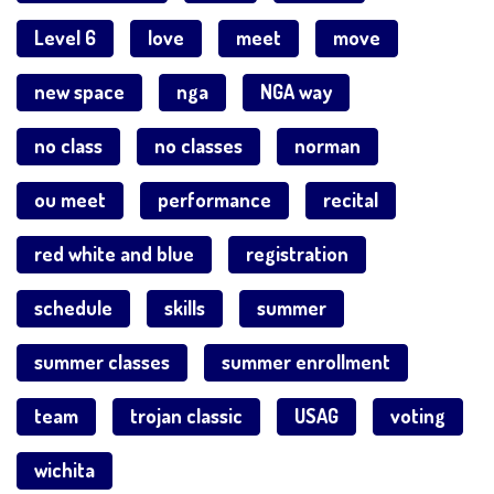
Level 6
love
meet
move
new space
nga
NGA way
no class
no classes
norman
ou meet
performance
recital
red white and blue
registration
schedule
skills
summer
summer classes
summer enrollment
team
trojan classic
USAG
voting
wichita