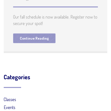
Our fall schedule is now available. Register now to
secure your spot!
Continue Reading
Categories
Classes
Events