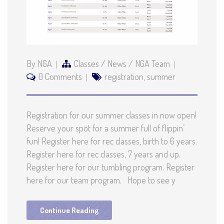
By NGA
Classes
/
News
/
NGA Team
0 Comments
registration
,
summer
Registration for our summer classes in now open!
Reserve your spot for a summer full of flippin’
fun! Register here for rec classes, birth to 6 years.
Register here for rec classes, 7 years and up.
Register here for our tumbling program. Register
here for our team program. Hope to see y
Continue Reading