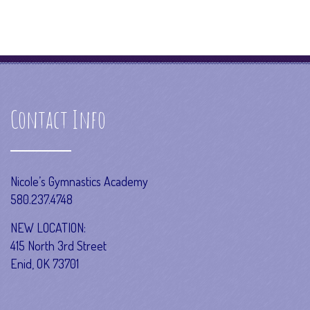
Contact Info
Nicole’s Gymnastics Academy
580.237.4748
NEW LOCATION:
415 North 3rd Street
Enid, OK 73701