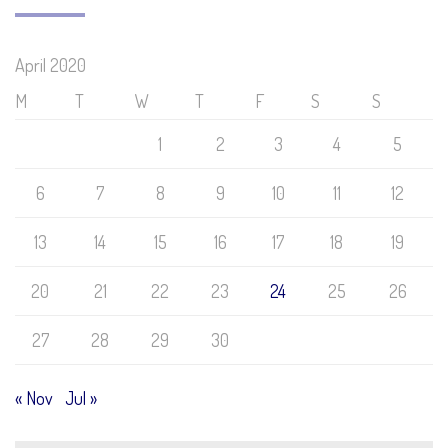
April 2020
M
T
W
T
F
S
S
1
2
3
4
5
6
7
8
9
10
11
12
13
14
15
16
17
18
19
20
21
22
23
24
25
26
27
28
29
30
« Nov
Jul »