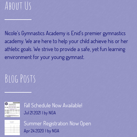
About Us
Nicole's Gymnastics Academy is Enid's premier gymnastics
academy. We are here to help your child achieve his or her
athletic goals. We strive to provide a safe, yet fun learning
environment for your young gymnast.
Blog Posts
Fall Schedule Now Available!
Jul 21 2021
by NGA
Summer Registration Now Open
Apr 24 2020
by NGA