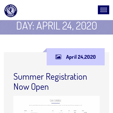
DAY:
APRIL 24, 2020
April 24,2020
Summer Registration
Now Open