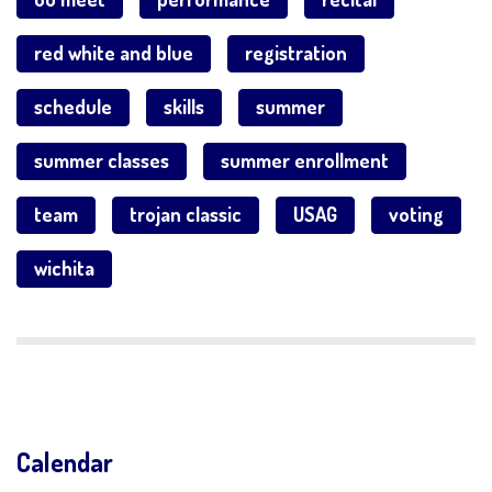
red white and blue
registration
schedule
skills
summer
summer classes
summer enrollment
team
trojan classic
USAG
voting
wichita
Calendar