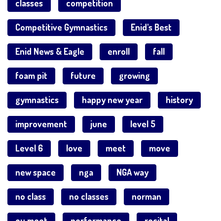
classes
competition
Competitive Gymnastics
Enid's Best
Enid News & Eagle
enroll
fall
foam pit
future
growing
gymnastics
happy new year
history
improvement
june
level 5
Level 6
love
meet
move
new space
nga
NGA way
no class
no classes
norman
ou meet
performance
recital