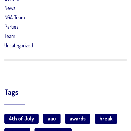
News
NGA Team
Parties
Team
Uncategorized
Tags
4th of July
aau
awards
break