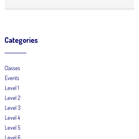
Categories
Classes
Events
Level 1
Level 2
Level 3
Level 4
Level 5
Level 6