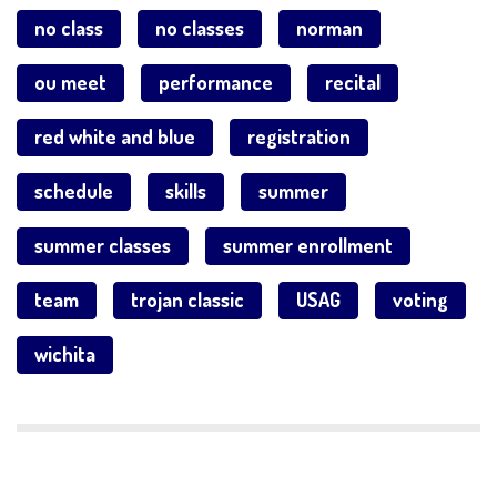
no class
no classes
norman
ou meet
performance
recital
red white and blue
registration
schedule
skills
summer
summer classes
summer enrollment
team
trojan classic
USAG
voting
wichita