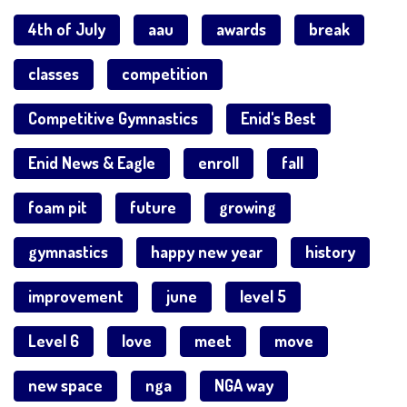
4th of July
aau
awards
break
classes
competition
Competitive Gymnastics
Enid's Best
Enid News & Eagle
enroll
fall
foam pit
future
growing
gymnastics
happy new year
history
improvement
june
level 5
Level 6
love
meet
move
new space
nga
NGA way