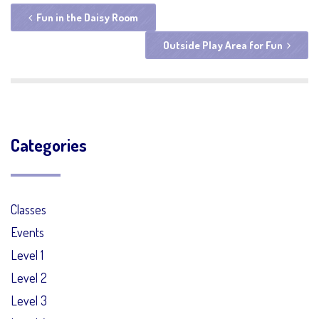
Fun in the Daisy Room
Outside Play Area for Fun
Categories
Classes
Events
Level 1
Level 2
Level 3