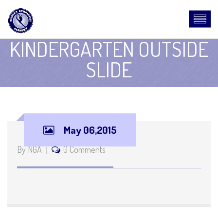
KINDERGARTEN OUTSIDE
SLIDE
May 06,2015
By NGA
0 Comments