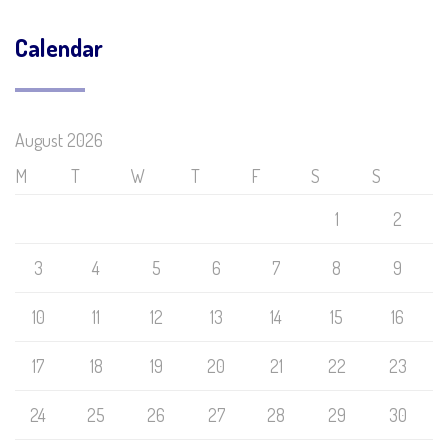
Calendar
August 2026
M
T
W
T
F
S
S
1
2
3
4
5
6
7
8
9
10
11
12
13
14
15
16
17
18
19
20
21
22
23
24
25
26
27
28
29
30