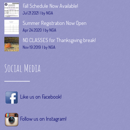
Fall Schedule Now Available!
Jul 21 2021
by NGA
Summer Registration Now Open
Apr 24 2020
by NGA
NO CLASSES for Thanksgiving break!
Nov 19 2019
by NGA
Social Media
Like us on Facebook!
Follow us on Instagram!