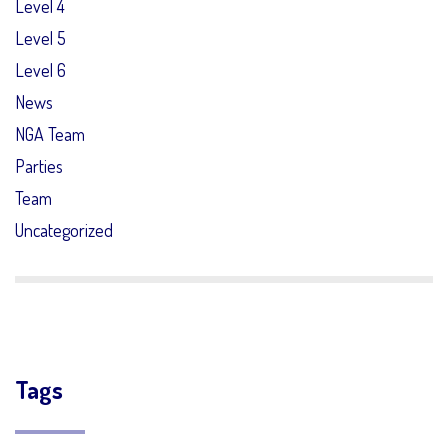
Level 4
Level 5
Level 6
News
NGA Team
Parties
Team
Uncategorized
Tags