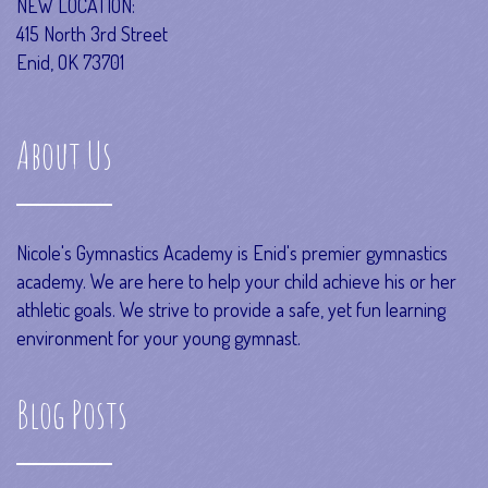
NEW LOCATION:
415 North 3rd Street
Enid, OK 73701
About Us
Nicole's Gymnastics Academy is Enid's premier gymnastics
academy. We are here to help your child achieve his or her
athletic goals. We strive to provide a safe, yet fun learning
environment for your young gymnast.
Blog Posts