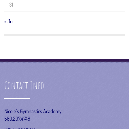
31
« Jul
Contact Info
Nicole’s Gymnastics Academy
580.237.4748