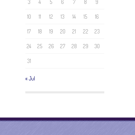
3
4
5
6
7
8
9
10
11
12
13
14
15
16
17
18
19
20
21
22
23
24
25
26
27
28
29
30
31
« Jul