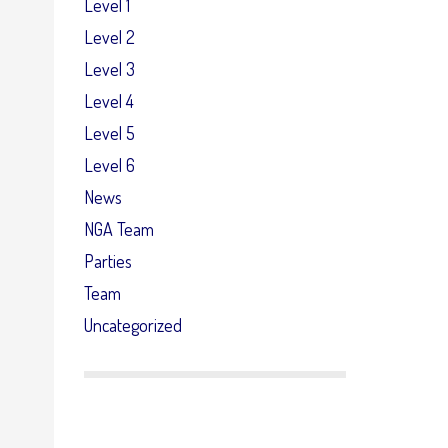
Level 1
Level 2
Level 3
Level 4
Level 5
Level 6
News
NGA Team
Parties
Team
Uncategorized