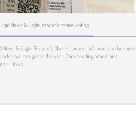
Enid News & Eagle
,
reader's choice
,
voting
 Enid News & Eagle “Reader’s Choice” awards. We would be honored 
under two categories this year: Cheerleading School and
ends! To vo