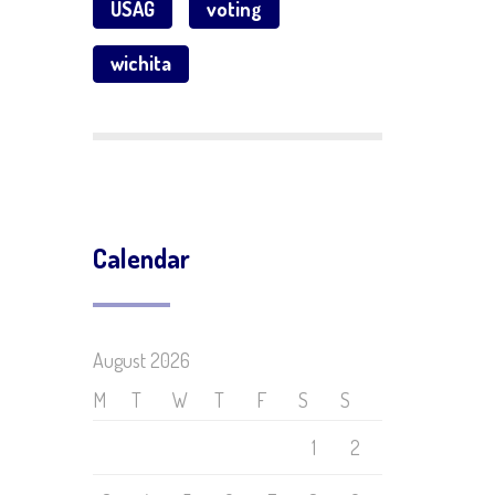
USAG
voting
wichita
Calendar
August 2026
M
T
W
T
F
S
S
1
2