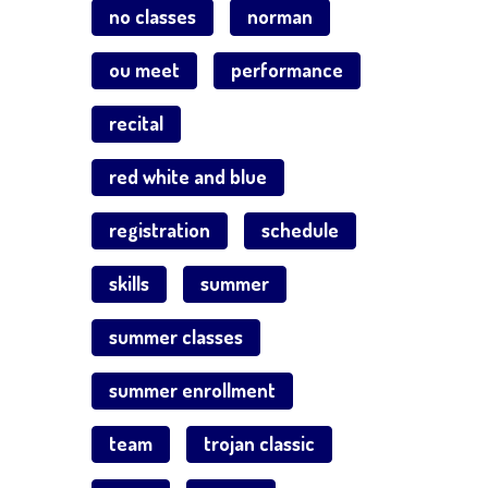
no classes
norman
ou meet
performance
recital
red white and blue
registration
schedule
skills
summer
summer classes
summer enrollment
team
trojan classic