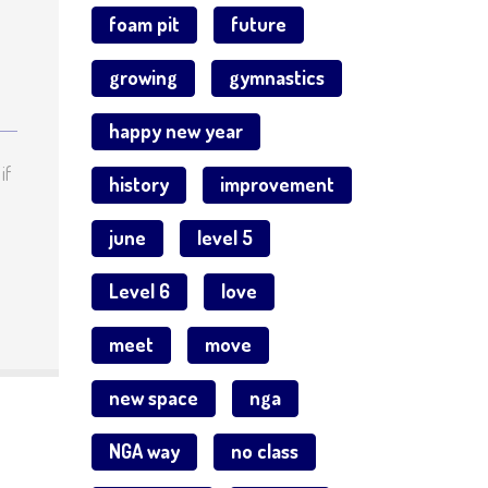
foam pit
future
growing
gymnastics
happy new year
if
history
improvement
june
level 5
Level 6
love
meet
move
new space
nga
NGA way
no class