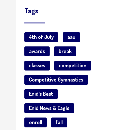
Tags
4th of July
aau
awards
break
classes
competition
Competitive Gymnastics
Enid's Best
Enid News & Eagle
enroll
fall