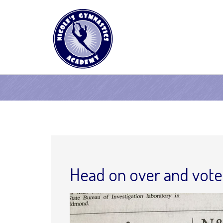
Head on over and vote