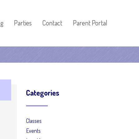
og
Parties
Contact
Parent Portal
Categories
Classes
Events