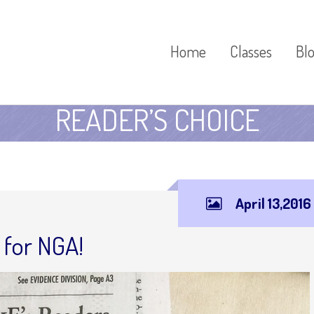
Home
Classes
Bl
READER’S CHOICE
April 13,2016
 for NGA!