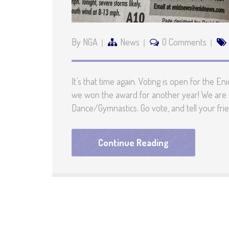
By NGA
News
0 Comments
It’s that time again. Voting is open for the
we won the award for another year! We are 
Dance/Gymnastics. Go vote, and tell your fri
Continue Reading