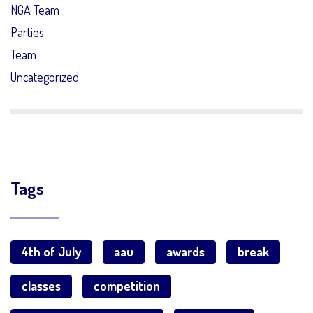
NGA Team
Parties
Team
Uncategorized
Tags
4th of July
aau
awards
break
classes
competition