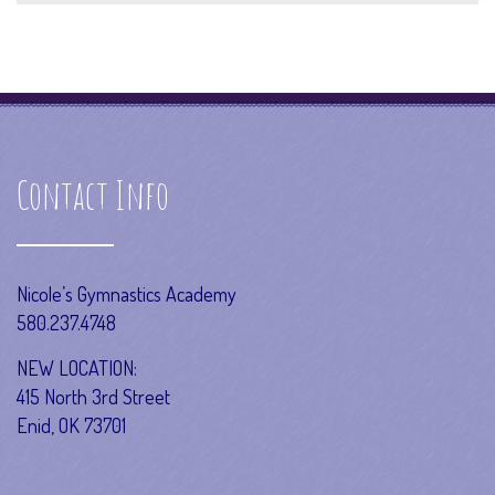
Contact Info
Nicole’s Gymnastics Academy
580.237.4748
NEW LOCATION:
415 North 3rd Street
Enid, OK 73701