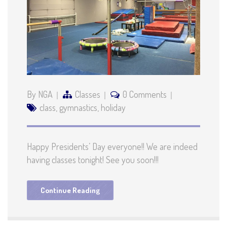
By NGA
Classes
0 Comments
class
,
gymnastics
,
holiday
Happy Presidents’ Day everyone!! We are indeed
having classes tonight! See you soon!!!
Continue Reading