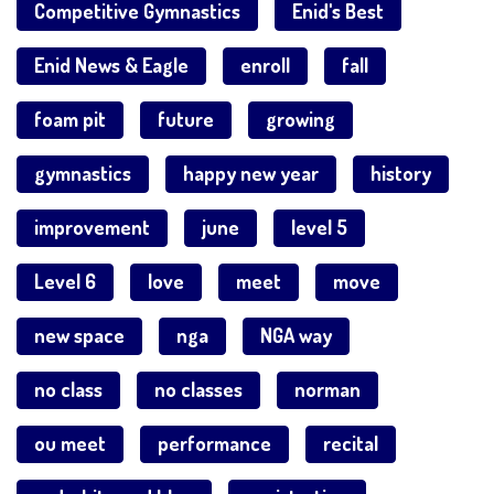
Competitive Gymnastics
Enid's Best
Enid News & Eagle
enroll
fall
foam pit
future
growing
gymnastics
happy new year
history
improvement
june
level 5
Level 6
love
meet
move
new space
nga
NGA way
no class
no classes
norman
ou meet
performance
recital