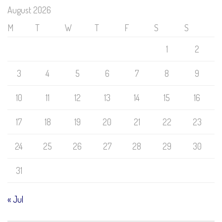
August 2026
M
T
W
T
F
S
S
1
2
3
4
5
6
7
8
9
10
11
12
13
14
15
16
17
18
19
20
21
22
23
24
25
26
27
28
29
30
31
« Jul