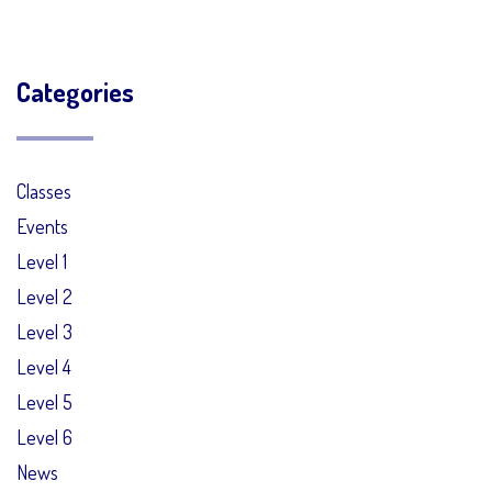
Categories
Classes
Events
Level 1
Level 2
Level 3
Level 4
Level 5
Level 6
News