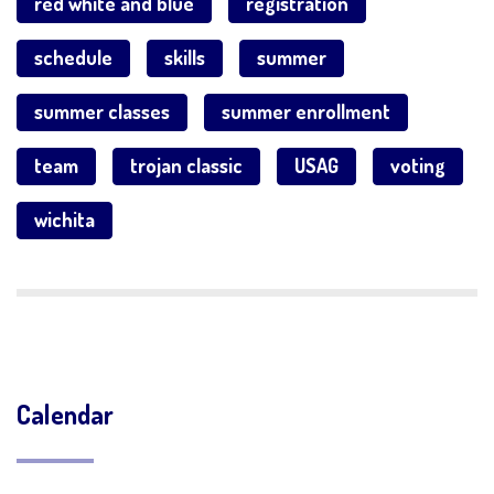
red white and blue
registration
schedule
skills
summer
summer classes
summer enrollment
team
trojan classic
USAG
voting
wichita
Calendar