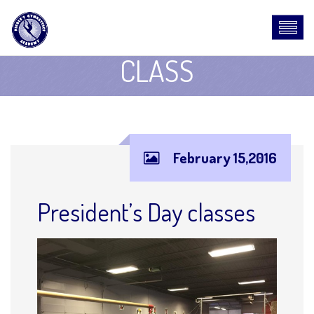
CLASS
February 15,2016
President’s Day classes