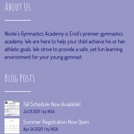
About Us
Nicole's Gymnastics Academy is Enid's premier gymnastics
academy. We are here to help your child achieve his or her
athletic goals. We strive to provide a safe, yet fun learning
environment for your young gymnast.
Blog Posts
Fall Schedule Now Available!
Jul 21 2021
by NGA
Summer Registration Now Open
Apr 24 2020
by NGA