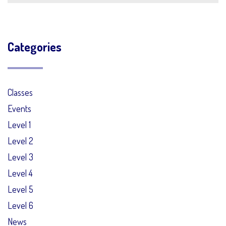
Categories
Classes
Events
Level 1
Level 2
Level 3
Level 4
Level 5
Level 6
News