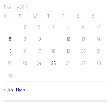
February 2016
M
T
W
T
F
S
S
1
2
3
4
5
6
7
8
9
10
11
12
13
14
15
16
17
18
19
20
21
22
23
24
25
26
27
28
29
« Jan
Mar »