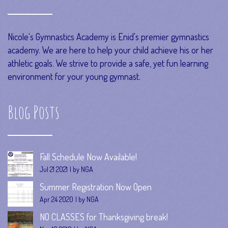
Nicole's Gymnastics Academy is Enid's premier gymnastics
academy. We are here to help your child achieve his or her
athletic goals. We strive to provide a safe, yet fun learning
environment for your young gymnast.
Blog Posts
Fall Schedule Now Available!
Jul 21 2021
by NGA
Summer Registration Now Open
Apr 24 2020
by NGA
NO CLASSES for Thanksgiving break!