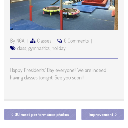
By NGA
Classes
0 Comments
class
,
gymnastics
,
holiday
Happy Presidents’ Day everyone!! We are indeed
having classes tonight! See you soon!!!
OU meet performance photos
Improvement